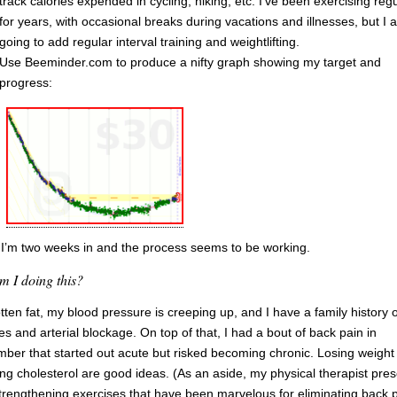
track calories expended in cycling, hiking, etc. I’ve been exercising regu
for years, with occasional breaks during vacations and illnesses, but I 
going to add regular interval training and weightlifting.
Use Beeminder.com to produce a nifty graph showing my target and
progress:
 I’m two weeks in and the process seems to be working.
 I doing this?
otten fat, my blood pressure is creeping up, and I have a family history o
es and arterial blockage. On top of that, I had a bout of back pain in
ber that started out acute but risked becoming chronic. Losing weight
ng cholesterol are good ideas. (As an aside, my physical therapist pres
trengthening exercises that have been marvelous for eliminating back p