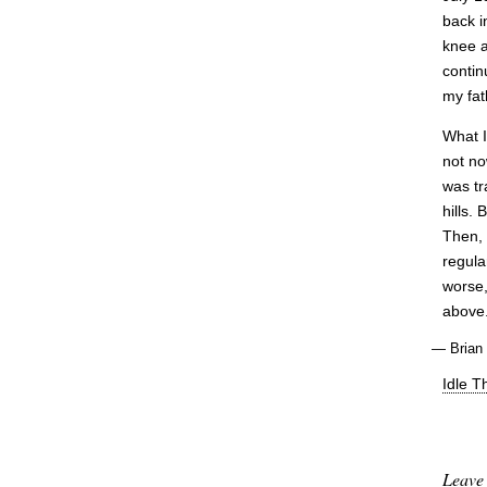
back i
knee 
contin
my fat
What I
not no
was tr
hills.
Then, 
regula
worse,
above.
—
Brian
Idle T
Leave