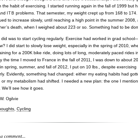
n the habit of exercising. I started running again in the fall of 1999 but 
and
problems. That semester, my weight crept up from 168 to 174. 
ITB
ued to increase slowly, until reaching a high point in the summer 2008, 
her’s death, when I weighed about 223 or so. Something had to be don
 did was to start cycling regularly. Exercise had worked in grad schoo
w? I did start to slowly lose weight, especially in the spring of 2010, wh
aining for a 200K bike ride, doing lots of long, moderately paced rides i
 By the time I moved to France in the fall of 2011, I was down to about 2
in spring, summer, and fall of 2012, I put on 10 lbs., despite exercising
rly. Evidently, something had changed: either my eating habits had got
 or my metabolism had shifted. I needed a new plan: the one I mentio
 We’ll see how it goes.
 W. Ogilvie
houghts
,
Cycling
 a comment...