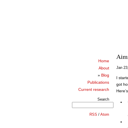
Aimi
Home
Jan 23
About
»
Blog
I star
Publications
got ho
Current research
Here’s 
Search
RSS
/
Atom