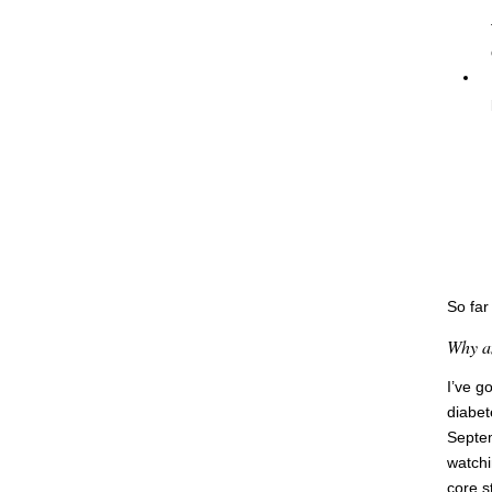
So far
Why am
I’ve g
diabet
Septem
watchi
core s