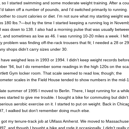
 so I started swimming and some moderate weight training. After a cou
I’d taken off a number of pounds, and I’d switched primarily to running. 
 bother to count calories or diet. I’m not sure what my starting weight 
s 180 lbs.?—but by the time I started keeping a running log in Novem
I was down to 138. I also had a morning pulse that was usually betwee
, and sometimes as low as 46. I was running 10-20 miles a week. I felt
y problem was finding off-the-rack trousers that fit; I needed a 28 or 29
ny shops didn’t carry sizes under 30.
 have weighed less in 1993 or 1994. I didn’t keep weight records befor
er ’94, but I do remember some readings in the high 120s on the scal
rtlett Gym locker room. That scale seemed to read low, though; the
ometer scales in the Field House tended to show numbers in the mid-1
 late summer of 1995 I moved to Berlin. There, I kept running for a whil
es started to give me trouble. I bought a bike for commuting but didn’t
erious aerobic exercise on it. I started to put on weight. Back in Chica
7, I walked but don’t remember doing much else.
 got my tenure-track job at UMass Amherst. We moved to Massachuset
997, and though I bought a bike and rode it occasionally, I didn’t really 