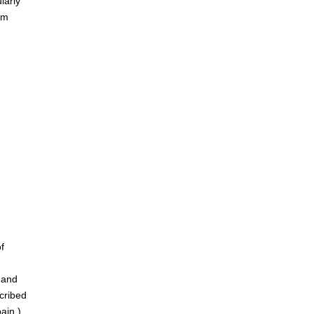
larly
am
f
 and
cribed
ain.)