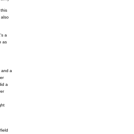
this
 also
’s a
e as
) and a
ter
did a
ver
ght
field