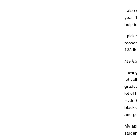
I also
year. 
help t
I pick
reason
138 lbs
My his
Having
fat co
gradua
lot of
Hyde P
blocks
and ge
My app
studen