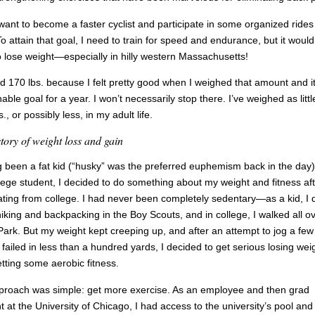
 want to become a faster cyclist and participate in some organized rides 
To attain that goal, I need to train for speed and endurance, but it would
o lose weight—especially in hilly western Massachusetts!
ed 170 lbs. because I felt pretty good when I weighed that amount and it
able goal for a year. I won’t necessarily stop there. I’ve weighed as littl
., or possibly less, in my adult life.
tory of weight loss and gain
 been a fat kid (“husky” was the preferred euphemism back in the day
llege student, I decided to do something about my weight and fitness af
ting from college. I had never been completely sedentary—as a kid, I 
 hiking and backpacking in the Boy Scouts, and in college, I walked all o
ark. But my weight kept creeping up, and after an attempt to jog a few
 failed in less than a hundred yards, I decided to get serious losing wei
tting some aerobic fitness.
roach was simple: get more exercise. As an employee and then grad
t at the University of Chicago, I had access to the university’s pool and 