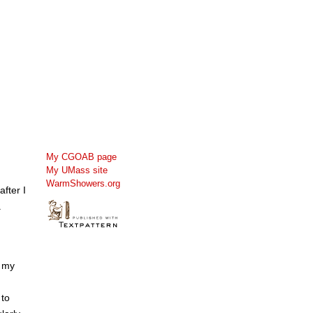
My CGOAB page
My UMass site
WarmShowers.org
fter I
.
e my
 to