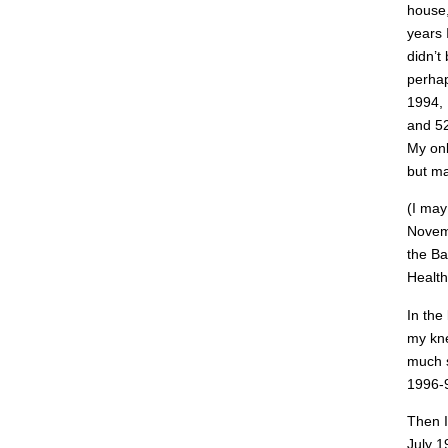
house,
years 
didn’t
perhap
1994, 
and 52
My onl
but ma
(I may
Novemb
the Ba
Health
In the
my kne
much s
1996-9
Then I
July 1