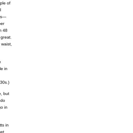
ple of
I
was—
ber
n 48
 great.
 waist,
e
e in
30s.)
e, but
 do
go in
ts in
get