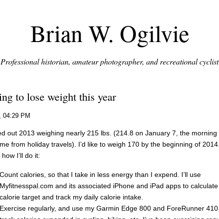
Brian W. Ogilvie
Professional historian, amateur photographer, and recreational cyclist
ng to lose weight this year
, 04:29 PM
ted out 2013 weighing nearly 215 lbs. (214.8 on January 7, the morning a
me from holiday travels). I’d like to weigh 170 by the beginning of 2014
how I’ll do it:
Count calories, so that I take in less energy than I expend. I’ll use
Myfitnesspal.com and its associated iPhone and iPad apps to calculat
calorie target and track my daily calorie intake.
Exercise regularly, and use my Garmin Edge 800 and ForeRunner 410