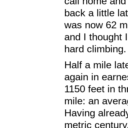
call home and 
back a little l
was now 62 mil
and I thought 
hard climbing.
Half a mile lat
again in earne
1150 feet in th
mile: an aver
Having alread
metric century