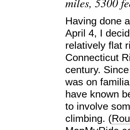
miles, 5300 fe
Having done a 
April 4, I deci
relatively flat
Connecticut Ri
century. Since
was on familia
have known be
to involve som
climbing. (
Rou