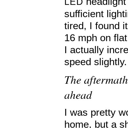
headlight
LED
sufficient ligh
tired, I found i
16 mph on flat
I actually inc
speed slightly.
The aftermath
ahead
I was pretty w
home, but a s