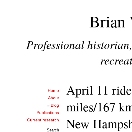
Brian 
Professional historia
recreat
April 11 ride
Home
About
miles/167 k
»
Blog
Publications
New Hampsh
Current research
Search