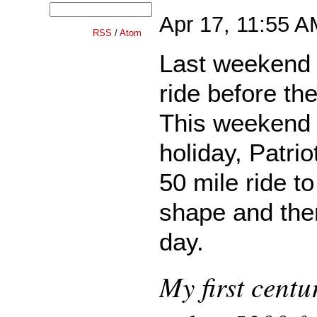
Apr 17, 11:55 
RSS
/
Atom
Last weekend I
ride before the
This weekend 
holiday, Patriot
50 mile ride t
shape and then
day.
My first centu