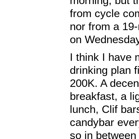
morning, but t
from cycle c
nor from a 19-
on Wednesday
I think I have
drinking plan f
200K. A decent
breakfast, a l
lunch, Clif ba
candybar every
so in between