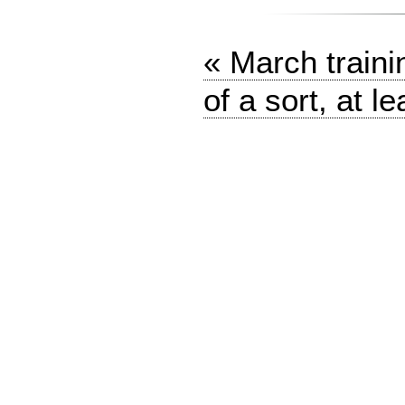
« March traini
of a sort, at le