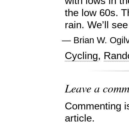
with lows in t
the low 60s. 
rain. We’ll se
—
Brian W. Ogil
Cycling
,
Rand
Leave a comme
Commenting is 
article.