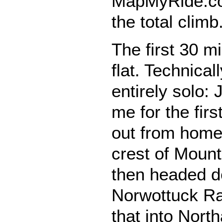
MapMyRide.co
the total climb
The first 30 mi
flat. Technical
entirely solo:
me for the fir
out from home,
crest of Moun
then headed d
Norwottuck Rai
that into Nort