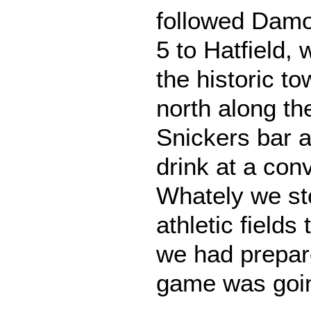
followed Dam
5 to Hatfield,
the historic t
north along the
Snickers bar 
drink at a con
Whately we st
athletic fields
we had prepar
game was goi