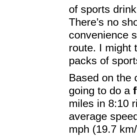
of sports drink
There’s no sho
convenience s
route. I might 
packs of sports
Based on the c
going to do a
miles in 8:10 r
average speed 
mph (19.7 km/h