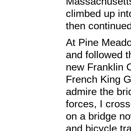
Massachusetts
climbed up int
then continued
At Pine Meado
and followed t
new Franklin 
French King G
admire the bri
forces, I cros
on a bridge no
and bicycle tr