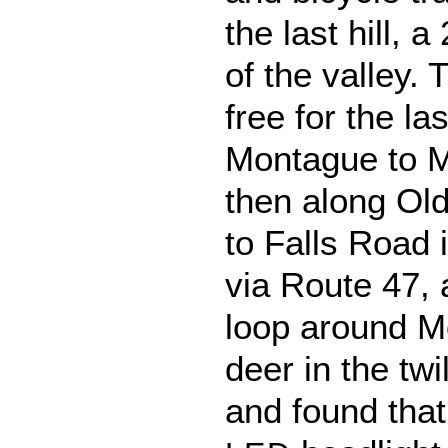
the last hill, 
of the valley.
free for the la
Montague to M
then along Ol
to Falls Road 
via Route 47, a
loop around M
deer in the tw
and found tha