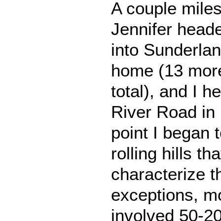
A couple miles
Jennifer head
into Sunderla
home (13 more
total), and I 
River Road in 
point I began 
rolling hills th
characterize t
exceptions, mos
involved 50-20