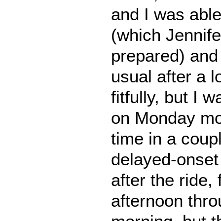
and I was able
(which Jennife
prepared) and r
usual after a l
fitfully, but I 
on Monday morn
time in a coup
delayed-onset
after the ride
afternoon th