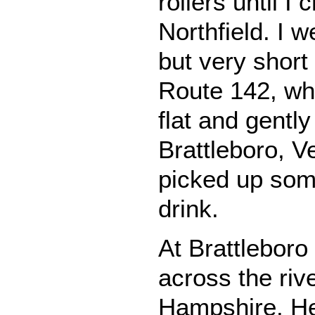
rollers until I
Northfield. I 
but very short
Route 142, wh
flat and gently 
Brattleboro, V
picked up som
drink.
At Brattleboro
across the riv
Hampshire. He