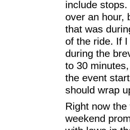
include stops. 
over an hour, 
that was durin
of the ride. If
during the bre
to 30 minutes, I
the event start
should wrap u
Right now the 
weekend promi