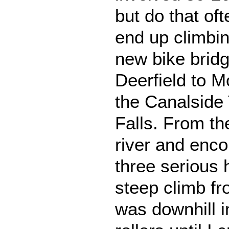
but do that of
end up climbing
new bike brid
Deerfield to 
the Canalside 
Falls. From th
river and encou
three serious h
steep climb fro
was downhill in