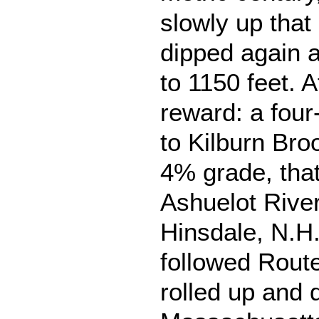
slowly up that 
dipped again 
to 1150 feet. A
reward: a four
to Kilburn Bro
4% grade, that
Ashuelot River
Hinsdale, N.H
followed Route
rolled up and