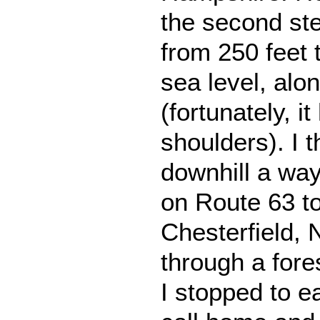
the second ste
from 250 feet 
sea level, alo
(fortunately, i
shoulders). I 
downhill a way
on Route 63 to
Chesterfield, N
through a fore
I stopped to ea