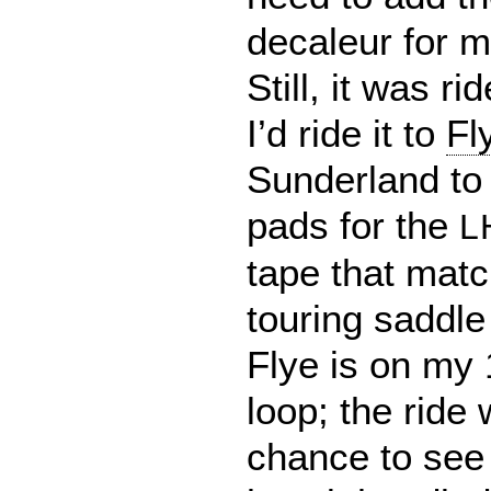
decaleur for 
Still, it was r
I’d ride it to
Fl
Sunderland to 
pads for the
L
tape that mat
touring saddle
Flye is on my 
loop; the ride
chance to see 