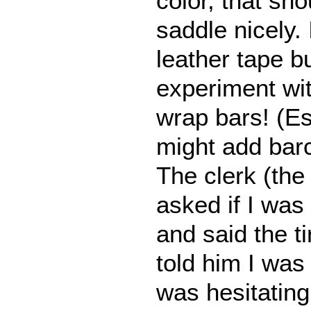
color, that sh
saddle nicely
leather tape bu
experiment with
wrap bars! (Es
might add bar
The clerk (the 
asked if I was
and said the t
told him I wa
was hesitatin