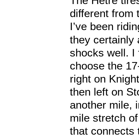
The Hêtre tires
different from
I’ve been ridi
they certainly
shocks well. I
choose the 17-
right on Knigh
then left on S
another mile, i
mile stretch o
that connects