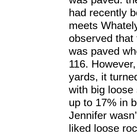
had recently 
meets Whately
observed that 
was paved whe
116. However,
yards, it turne
with big loose
up to 17% in b
Jennifer wasn’
liked loose ro