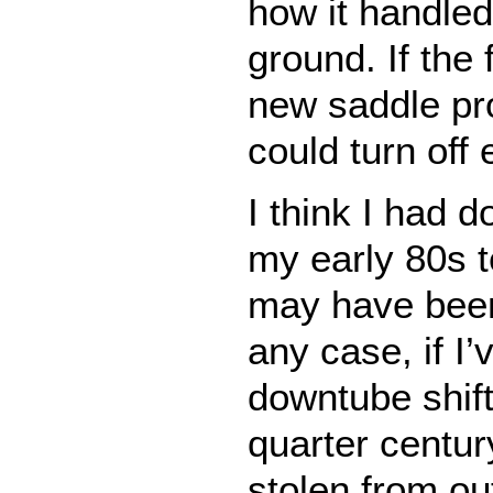
how it handled
ground. If the f
new saddle pro
could turn off 
I think I had 
my early 80s t
may have bee
any case, if I’
downtube shift
quarter centur
stolen from o