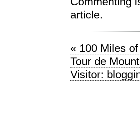
Commenting is 
article.
« 100 Miles o
Tour de Mount
Visitor: bloggi