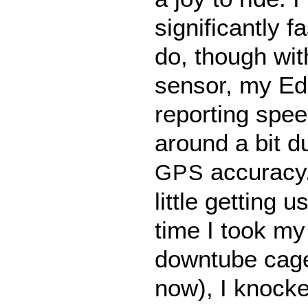
significantly f
do, though wi
sensor, my E
reporting spe
around a bit du
accuracy.
GPS
little getting u
time I took my
downtube cage 
now), I knocked