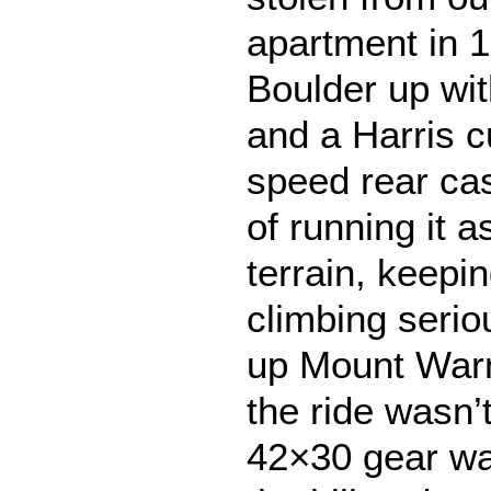
apartment in 1
Boulder up wi
and a Harris 
speed rear cas
of running it 
terrain, keepin
climbing serio
up Mount Warne
the ride wasn’t
42×30 gear was