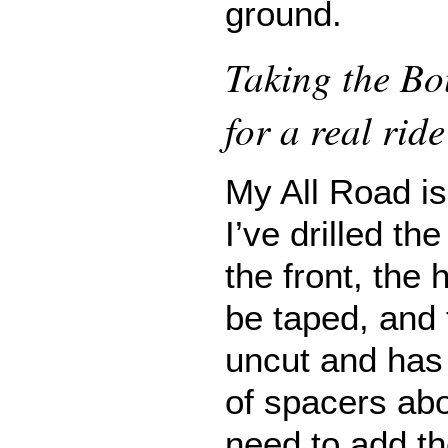
ground.
Taking the Bo
for a real ride
My All Road is 
I’ve drilled th
the front, the
be taped, and t
uncut and has 
of spacers abo
need to add th