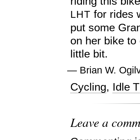
riding this bike
for rides 
LHT
put some Gran
on her bike to
little bit.
—
Brian W. Ogil
Cycling
,
Idle 
Leave a comme