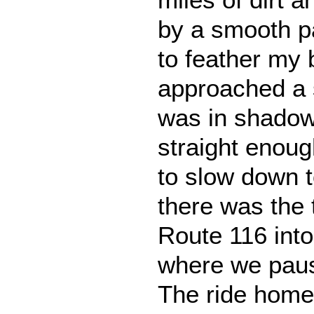
by a smooth p
to feather my 
approached a s
was in shadow
straight enough
to slow down 
there was the 
Route 116 into
where we paus
The ride home