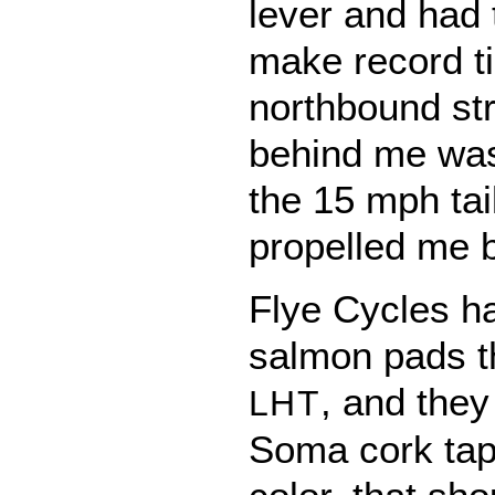
lever and had to
make record t
northbound str
behind me was f
the 15 mph tai
propelled me b
Flye Cycles h
salmon pads t
, and the
LHT
Soma cork tape