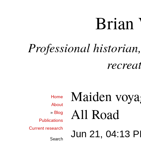
Brian 
Professional historia
recreat
Maiden voya
Home
About
All Road
»
Blog
Publications
Current research
Jun 21, 04:13 
Search