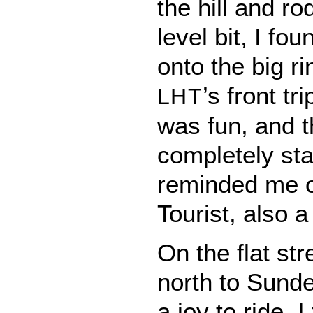
the hill and ro
level bit, I fou
onto the big ri
’s front tr
LHT
was fun, and th
completely st
reminded me 
Tourist, also a 
On the flat st
north to Sunde
a joy to ride. I