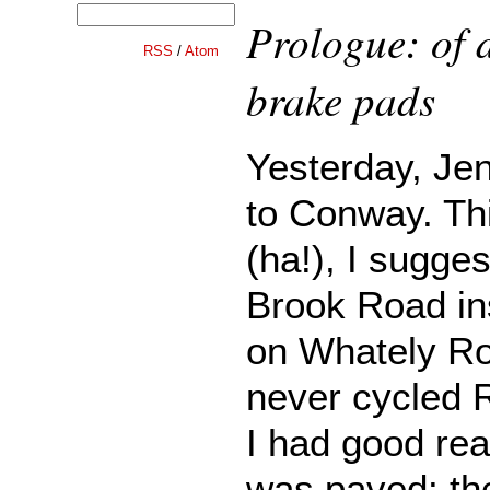
Prologue: of 
RSS
/
Atom
brake pads
Yesterday, Jen
to Conway. Th
(ha!), I sugge
Brook Road in
on Whately Ro
never cycled 
I had good reas
was paved: th