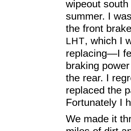
wipeout south 
summer. I was
the front brak
, which I 
LHT
replacing—I fel
braking power
the rear. I reg
replaced the 
Fortunately I 
We made it th
miles of dirt 