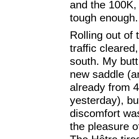
and the 100K,
tough enough.
Rolling out of 
traffic cleared
south. My butt
new saddle (an
already from 4
yesterday), bu
discomfort wa
the pleasure o