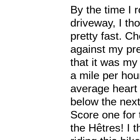
By the time I r
driveway, I th
pretty fast. Ch
against my pre
that it was my 
a mile per ho
average heart
below the next
Score one for 
the Hêtres! I t