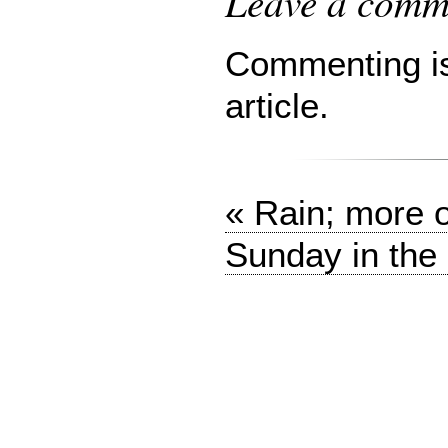
Leave a comme
Commenting is 
article.
« Rain; more 
Sunday in the