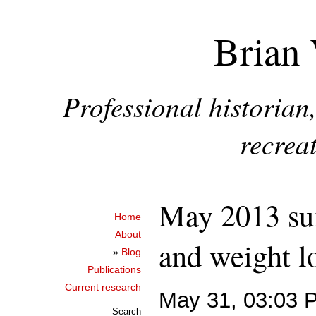
Brian 
Professional historia
recreat
May 2013 su
Home
About
and weight l
»
Blog
Publications
Current research
May 31, 03:03 
Search