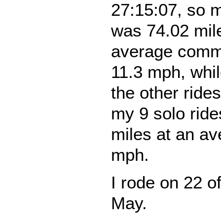
27:15:07, so 
was 74.02 mil
average comm
11.3 mph, whi
the other rid
my 9 solo ride
miles at an av
mph.
I rode on 22 o
May.