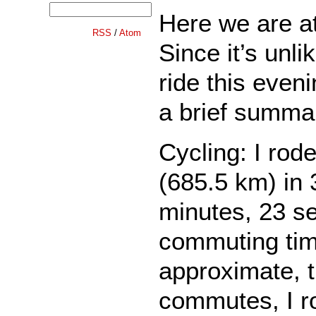
Here we are a
RSS
/
Atom
Since it’s unlik
ride this eveni
a brief summa
Cycling: I rod
(685.5 km) in 
minutes, 23 s
commuting ti
approximate, 
commutes, I r