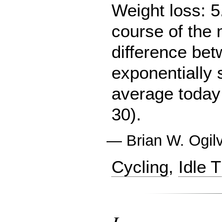
Weight loss: 5
course of the 
difference be
exponentially
average today 
30).
—
Brian W. Ogil
Cycling
,
Idle 