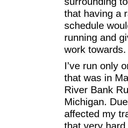
surrounding to
that having a 
schedule woul
running and g
work towards.
I’ve run only 
that was in M
River Bank Ru
Michigan. Due t
affected my tra
that very hard,