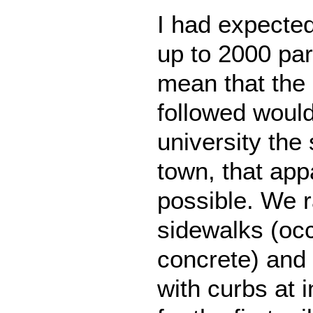
I had expected
up to 2000 par
mean that the
followed would
university the 
town, that app
possible. We 
sidewalks (oc
concrete) and 
with curbs at 