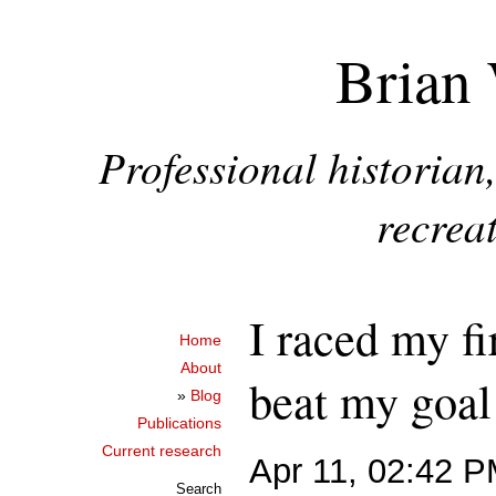
Brian 
Professional historia
recreat
I raced my fi
Home
About
beat my goal 
»
Blog
Publications
Current research
Apr 11, 02:42 
Search