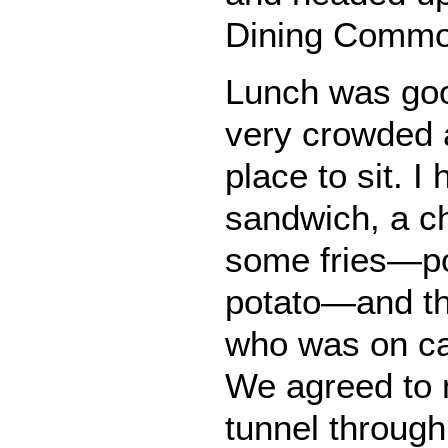
Dining Common
Lunch was goo
very crowded a
place to sit. I
sandwich, a c
some fries—po
potato—and th
who was on ca
We agreed to 
tunnel through