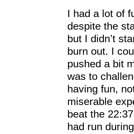
I had a lot of 
despite the st
but I didn’t st
burn out. I co
pushed a bit m
was to challen
having fun, no
miserable expe
beat the 22:37
had run during