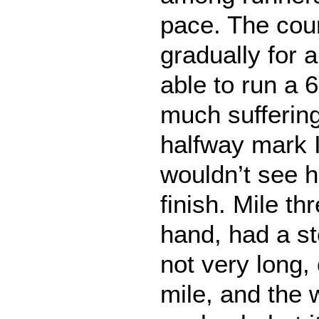
pace. The co
gradually for 
able to run a 
much sufferin
halfway mark 
wouldn’t see h
finish. Mile th
hand, had a st
not very long, 
mile, and the 