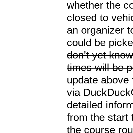
whether the c
closed to vehi
an organizer t
could be pick
don’t yet know
times will be 
update above 
via DuckDuckG
detailed inform
from the start
the course rou