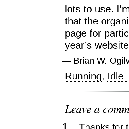
lots to use. I
that the organ
page for partic
year’s website
—
Brian W. Ogil
Running
,
Idle
Leave a comme
Thanks for 