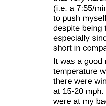
(i.e. a 7:55/m
to push myself
despite being 
especially sinc
short in compa
It was a good 
temperature w
there were wi
at 15-20 mph. 
were at my bac