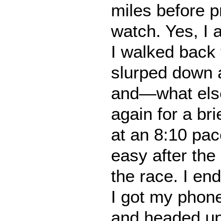
miles before 
watch. Yes, I 
I walked back t
slurped down a
and—what els
again for a br
at an 8:10 pa
easy after the 
the race. I en
I got my phone
and headed up