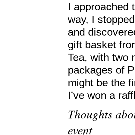
I approached t
way, I stopped 
and discovered
gift basket fr
Tea, with two
packages of Pe
might be the fi
I’ve won a raff
Thoughts abou
event