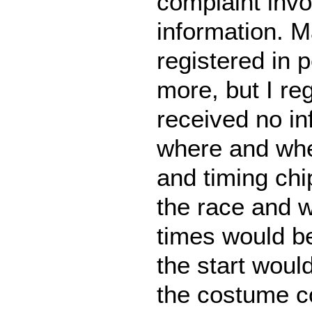
complaint invol
information. 
registered in 
more, but I re
received no in
where and whe
and timing chi
the race and w
times would be
the start woul
the costume c