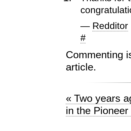
congratulati
—
Redditor
#
Commenting is 
article.
« Two years ag
in the Pioneer