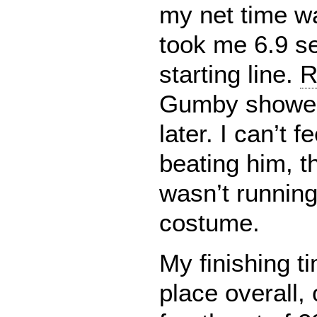
my net time wa
took me 6.9 s
starting line.
R
Gumby showed
later. I can’t 
beating him, t
wasn’t running
costume.
My finishing t
place overall,