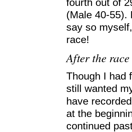
fourth out of 2
(Male 40-55). 
say so myself, 
race!
After the race
Though I had f
still wanted 
have recorded 
at the beginni
continued past 