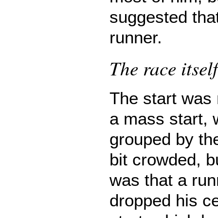
suggested tha
runner.
The race itself
The start was
a mass start, 
grouped by the
bit crowded, b
was that a run
dropped his ce