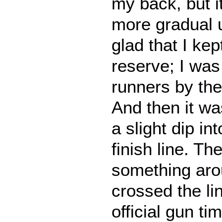
my back, but i
more gradual u
glad that I ke
reserve; I was
runners by the
And then it was
a slight dip int
finish line. Th
something aro
crossed the lin
official gun t