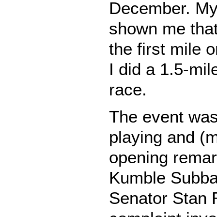
December. My 
shown me that
the first mile 
I did a 1.5-mi
race.
The event was 
playing and (me
opening remar
Kumble Subba
Senator Stan 