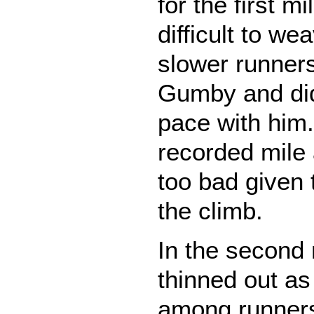
for the first mi
difficult to w
slower runners
Gumby and did
pace with him. 
recorded mile
too bad given
the climb.
In the second 
thinned out as
among runners 