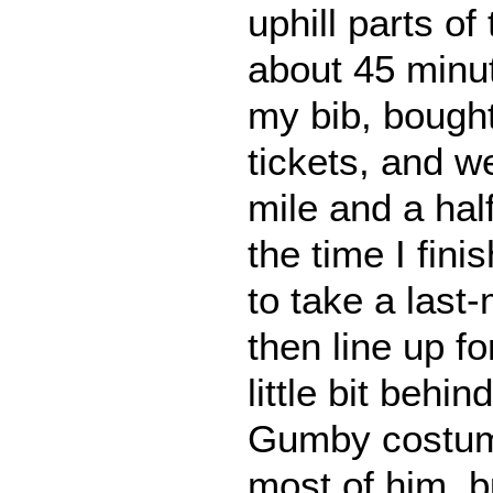
uphill parts of
about 45 minu
my bib, bought
tickets, and we
mile and a ha
the time I fini
to take a last-
then line up fo
little bit behin
Gumby costume
most of him, b