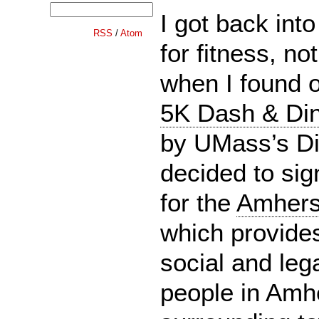
I got back into
RSS
/
Atom
for fitness, no
when I found 
5K Dash & Din
by UMass’s Di
decided to sign
for the
Amherst
which provide
social and lega
people in Amh