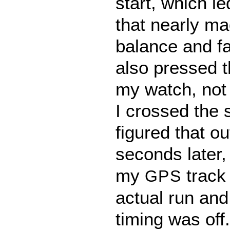
start, which le
that nearly m
balance and fal
also pressed t
my watch, not 
I crossed the s
figured that o
seconds later,
my
track 
GPS
actual run and
timing was off.