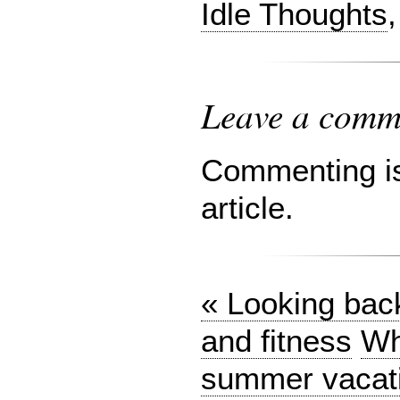
Idle Thoughts
Leave a comme
Commenting is 
article.
« Looking bac
and fitness
Wh
summer vacat