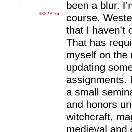
been a blur. I
RSS
/
Atom
course, Weste
that I haven’t
That has requi
myself on the 
updating some 
assignments. 
a small semina
and honors un
witchcraft, ma
medieval and 