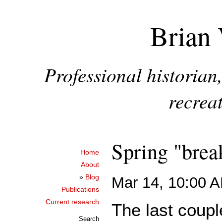
Brian 
Professional historia
recreat
Spring "break
Home
About
»
Blog
Mar 14, 10:00 
Publications
Current research
The last coup
Search