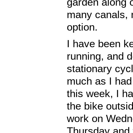
garden along o
many canals, 
option.
I have been k
running, and 
stationary cyc
much as I had 
this week, I h
the bike outsi
work on Wedn
Thursday and 