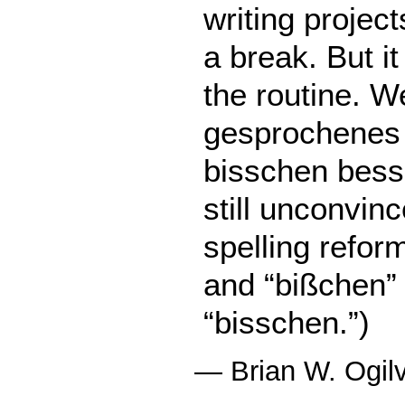
writing projects
a break. But it
the routine. 
gesprochenes
bisschen bess
still unconvinc
spelling refor
and “bißchen” 
“bisschen.”)
—
Brian W. Ogil