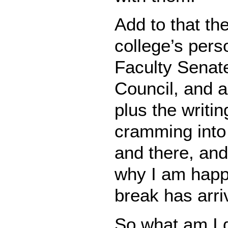
Add to that th
college’s per
Faculty Senat
Council, and a
plus the writin
cramming into
and there, and
why I am happy
break has arri
So what am I d