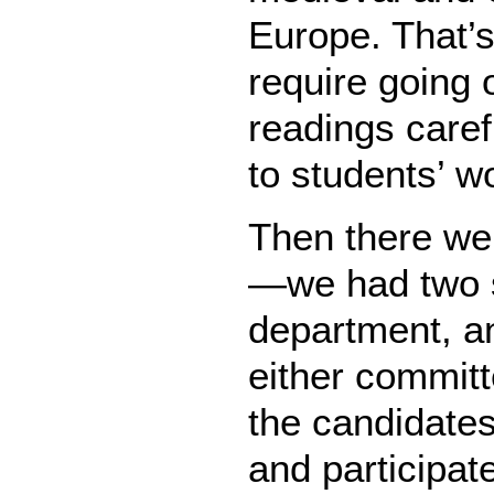
Europe. That’s
require going 
readings caref
to students’ w
Then there we
—we had two 
department, an
either committ
the candidates,
and participat