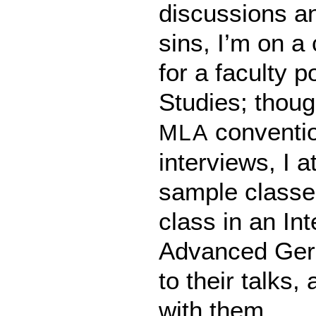
discussions a
sins, I’m on a
for a faculty 
Studies; though
convention
MLA
interviews, I a
sample classe
class in an In
Advanced Ger
to their talks,
with them.