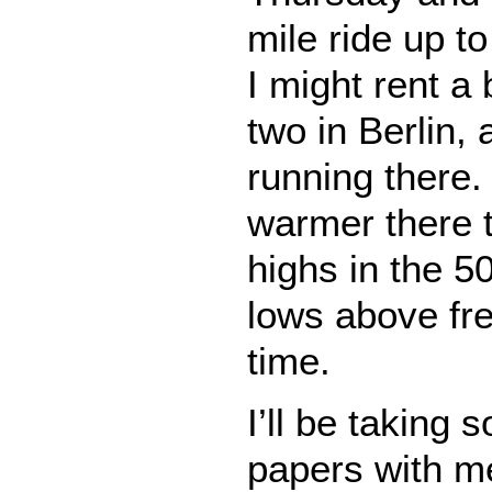
mile ride up t
I might rent a 
two in Berlin, a
running there. I
warmer there 
highs in the 5
lows above fre
time.
I’ll be taking 
papers with m