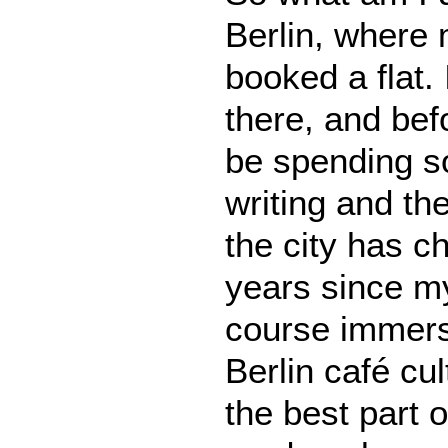
Berlin, where 
booked a flat.
there, and befor
be spending s
writing and th
the city has c
years since my 
course immers
Berlin café cu
the best part of