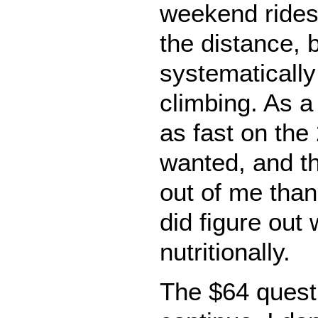
weekend rides
the distance, b
systematically
climbing. As a 
as fast on the
wanted, and th
out of me than
did figure out
nutritionally.
The $64 questi