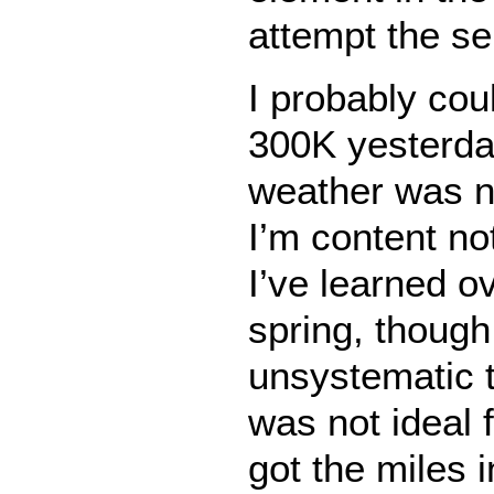
attempt the se
I probably cou
300K yesterda
weather was n
I’m content no
I’ve learned o
spring, though
unsystematic t
was not ideal f
got the miles 