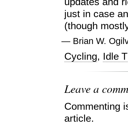
updates and ri
just in case a
(though mostl
—
Brian W. Ogil
Cycling
,
Idle 
Leave a comme
Commenting is 
article.