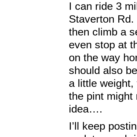
I can ride 3 m
Staverton Rd.
then climb a se
even stop at th
on the way ho
should also be
a little weight
the pint might
idea….
I’ll keep posti