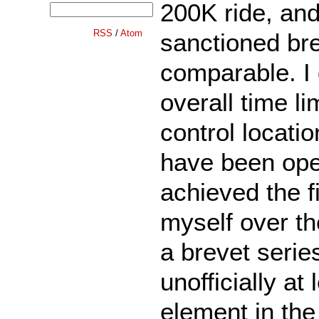
200K ride, and
RSS
/
Atom
sanctioned bre
comparable. I d
overall time li
control locati
have been open
achieved the fi
myself over the
a brevet series
unofficially at 
element in the