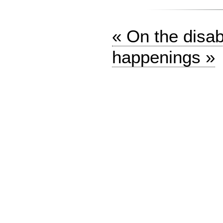
« On the disabl
happenings »