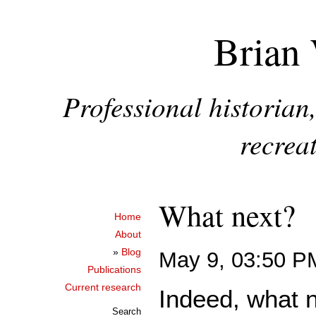
Brian 
Professional historia
recreat
What next?
Home
About
»
Blog
May 9, 03:50 P
Publications
Current research
Indeed, what n
Search