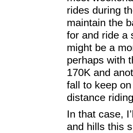
rides during t
maintain the b
for and ride a 
might be a mo
perhaps with t
170K and anot
fall to keep on
distance riding
In that case, I
and hills this 