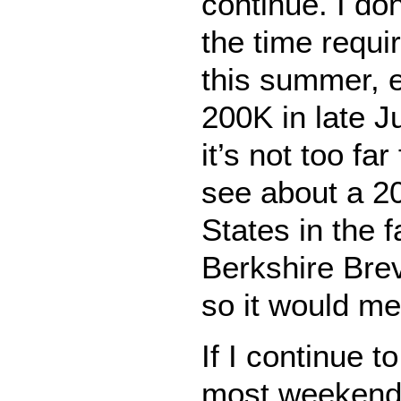
continue. I don
the time requi
this summer, 
200K in late Ju
it’s not too fa
see about a 2
States in the fa
Berkshire Brev
so it would me
If I continue t
most weekends